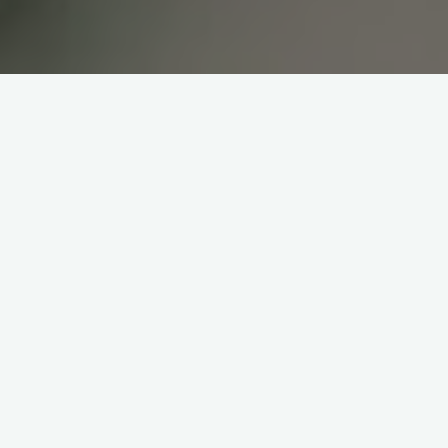
Wisma II IKPRI
Sewa Gedung