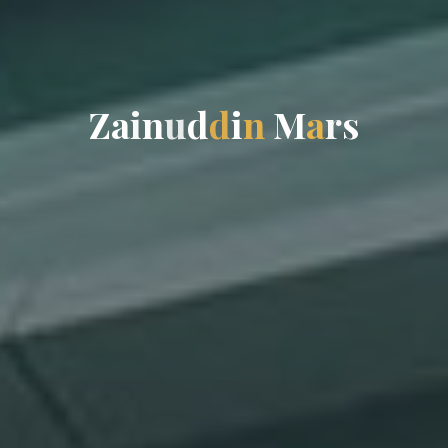
Z
a
i
n
u
d
d
i
n
M
a
r
s